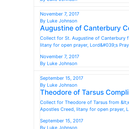
November 7, 2017
By Luke Johnson
Augustine of Canterbury C
Collect for St. Augustine of Canterbury 
litany for open prayer, Lord&#039;s Pra
November 7, 2017
By Luke Johnson
September 15, 2017
By Luke Johnson
Theodore of Tarsus Compl
Collect for Theodore of Tarsus from &lt;
Apostles Creed, litany for open prayer,
September 15, 2017
By Luke Johnson