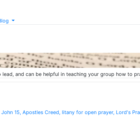
Blog
lead, and can be helpful in teaching your group how to pray
m John 15, Apostles Creed, litany for open prayer, Lord's P