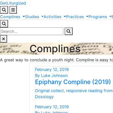
GetLiturgized
Complines
Studies
Activities
Practices
Programs
Complines
A great way to conclude a youth night. Compline is easy to 
February 12, 2019
By Luke Johnson
Epiphany Compline (2019)
Original collect, responsive reading fro
Doxology
February 12, 2019
By Luke Johnson