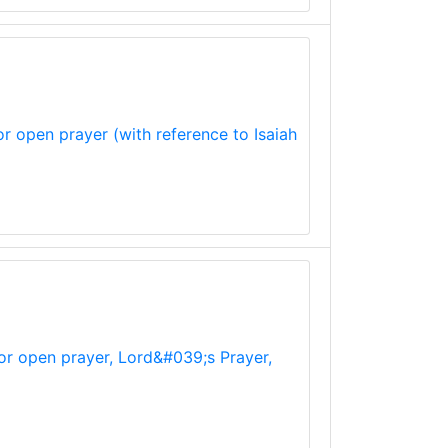
r open prayer (with reference to Isaiah
for open prayer, Lord&#039;s Prayer,