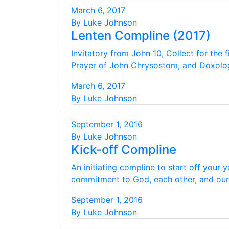
March 6, 2017
By Luke Johnson
Lenten Compline (2017)
Invitatory from John 10, Collect for the 
Prayer of John Chrysostom, and Doxolo
March 6, 2017
By Luke Johnson
September 1, 2016
By Luke Johnson
Kick-off Compline
An initiating compline to start off your
commitment to God, each other, and our C
September 1, 2016
By Luke Johnson