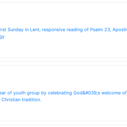
first Sunday in Lent, responsive reading of Psalm 23, Apost
gy
 year of youth group by celebrating God&#039;s welcome of 
hristian tradition.