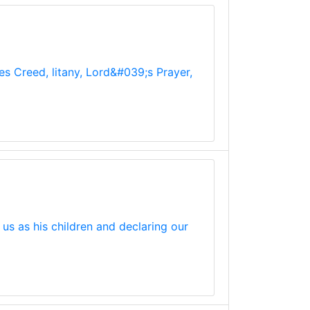
les Creed, litany, Lord&#039;s Prayer,
us as his children and declaring our