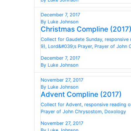
December 7, 2017
By Luke Johnson
Christmas Compline (2017
Collect for Gaudete Sunday, responsive r
9), Lord&#039;s Prayer, Prayer of John
December 7, 2017
By Luke Johnson
November 27, 2017
By Luke Johnson
Advent Compline (2017)
Collect for Advent, responsive reading o
Prayer of John Chrysostom, Doxology
November 27, 2017
By Luke Johnson