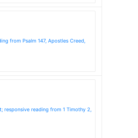
ading from Psalm 147, Apostles Creed,
t; responsive reading from 1 Timothy 2,