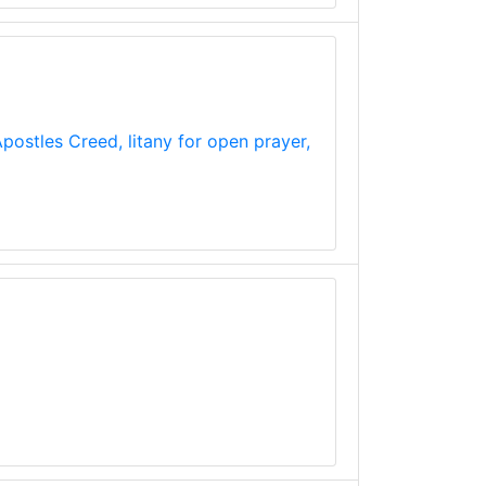
postles Creed, litany for open prayer,