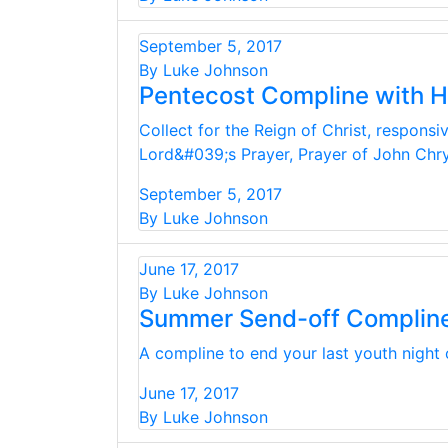
September 5, 2017
By Luke Johnson
Pentecost Compline with 
Collect for the Reign of Christ, respons
Lord&#039;s Prayer, Prayer of John Ch
September 5, 2017
By Luke Johnson
June 17, 2017
By Luke Johnson
Summer Send-off Complin
A compline to end your last youth night 
June 17, 2017
By Luke Johnson