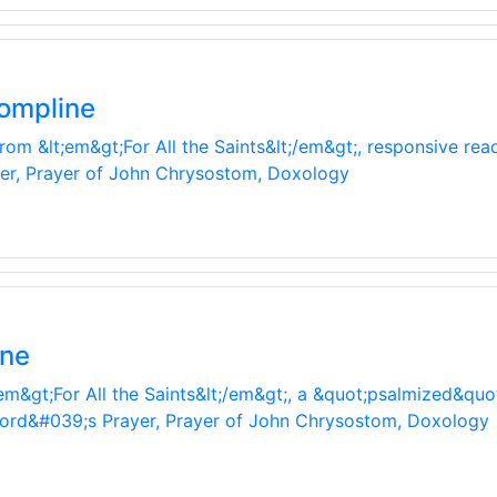
ompline
from &lt;em&gt;For All the Saints&lt;/em&gt;, responsive re
yer, Prayer of John Chrysostom, Doxology
ine
em&gt;For All the Saints&lt;/em&gt;, a &quot;psalmized&quo
 Lord&#039;s Prayer, Prayer of John Chrysostom, Doxology