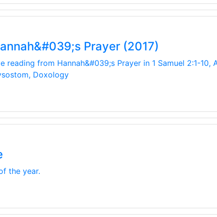
Hannah&#039;s Prayer (2017)
ive reading from Hannah&#039;s Prayer in 1 Samuel 2:1-10, A
rysostom, Doxology
e
of the year.