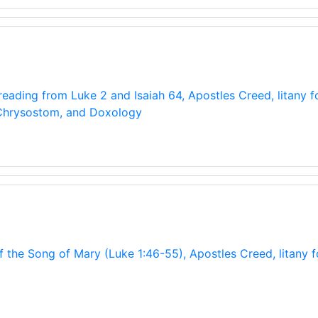
)
eading from Luke 2 and Isaiah 64, Apostles Creed, litany fo
 Chrysostom, and Doxology
f the Song of Mary (Luke 1:46-55), Apostles Creed, litany 