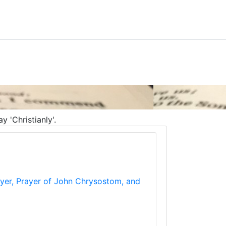
 'Christianly'.
rayer, Prayer of John Chrysostom, and