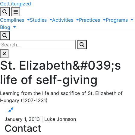
GetLiturgized
Complines
Studies
Activities
Practices
Programs
Blog
St. Elizabeth&#039;s
life of self-giving
Learning from the life and sacrifice of St. Elizabeth of
Hungary (1207-1231)
January 1, 2013 | Luke Johnson
Contact