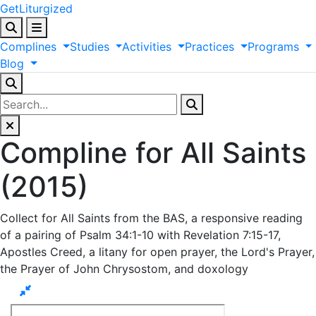
GetLiturgized
Complines
Studies
Activities
Practices
Programs
Blog
Compline for All Saints
(2015)
Collect for All Saints from the BAS, a responsive reading
of a pairing of Psalm 34:1-10 with Revelation 7:15-17,
Apostles Creed, a litany for open prayer, the Lord's Prayer,
the Prayer of John Chrysostom, and doxology