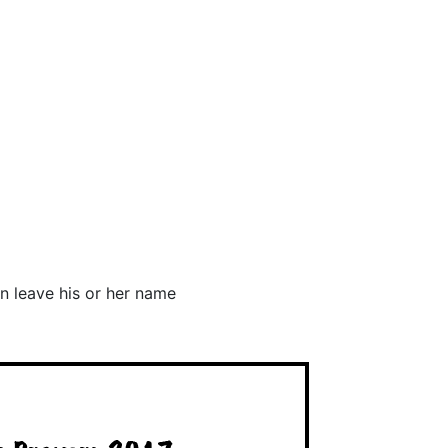
n leave his or her name