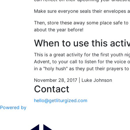
Make sure everyone seals their envelopes 
Then, store these away some place safe to 
about the year before!
When to use this activ
This is a great activity for the first youth
Advent, to your call to listen for the voice
in a "holy hush" as they put their prayers t
November 28, 2017 | Luke Johnson
Contact
hello@getliturgized.com
Powered by