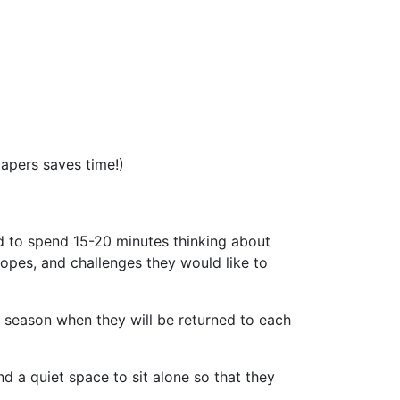
papers saves time!)
d to spend 15-20 minutes thinking about
opes, and challenges they would like to
t season when they will be returned to each
d a quiet space to sit alone so that they