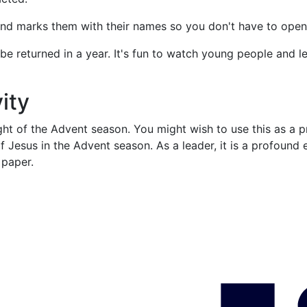
and marks them with their names so you don't have to open
be returned in a year. It's fun to watch young people and l
ity
 night of the Advent season. You might wish to use this as a 
 of Jesus in the Advent season. As a leader, it is a profoun
o paper.