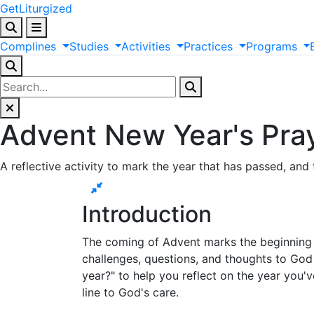
GetLiturgized
Complines
Studies
Activities
Practices
Programs
Advent New Year's Pra
A reflective activity to mark the year that has passed, and 
Introduction
The coming of Advent marks the beginning o
challenges, questions, and thoughts to God in
year?" to help you reflect on the year you'v
line to God's care.