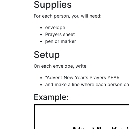
Supplies
For each person, you will need:
envelope
Prayers sheet
pen or marker
Setup
On each envelope, write:
"Advent New Year's Prayers YEAR"
and make a line where each person ca
Example: