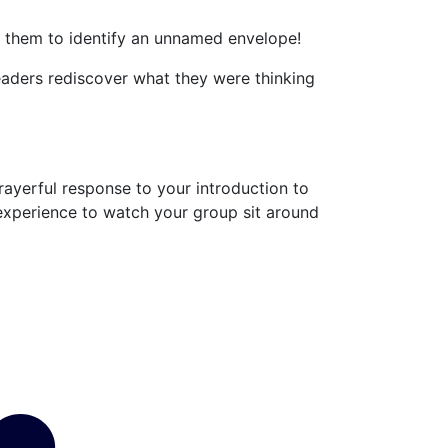
 them to identify an unnamed envelope!
eaders rediscover what they were thinking
prayerful response to your introduction to
d experience to watch your group sit around