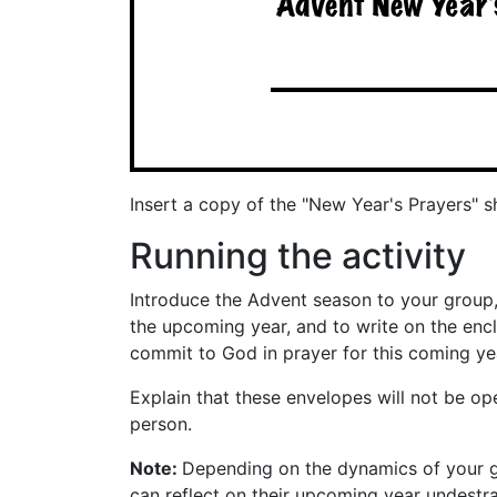
Insert a copy of the "New Year's Prayers" 
Running the activity
Introduce the Advent season to your group,
the upcoming year, and to write on the enc
commit to God in prayer for this coming ye
Explain that these envelopes will not be op
person.
Note:
Depending on the dynamics of your gro
can reflect on their upcoming year undestr