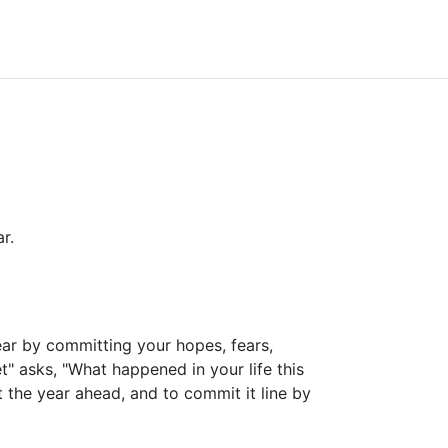
r.
ear by committing your hopes, fears,
et" asks, "What happened in your life this
t the year ahead, and to commit it line by