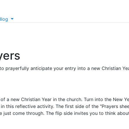
Blog
yers
to prayerfully anticipate your entry into a new Christian Yea
f a new Christian Year in the church. Turn into the New Y
 this reflective activity. The first side of the "Prayers she
e just come through. The flip side invites you to think abou