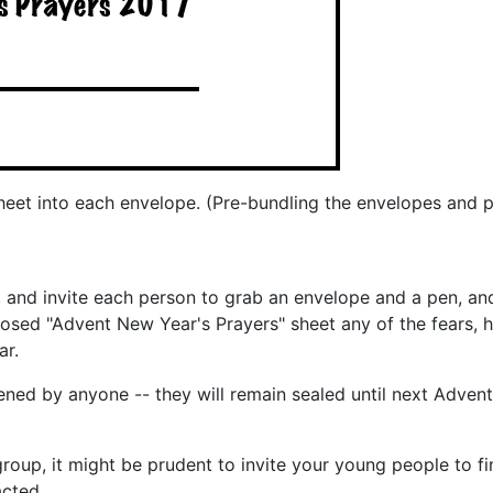
sheet into each envelope. (Pre-bundling the envelopes and 
 and invite each person to grab an envelope and a pen, an
losed "Advent New Year's Prayers" sheet any of the fears, h
ar.
ened by anyone -- they will remain sealed until next Adven
up, it might be prudent to invite your young people to fin
acted.