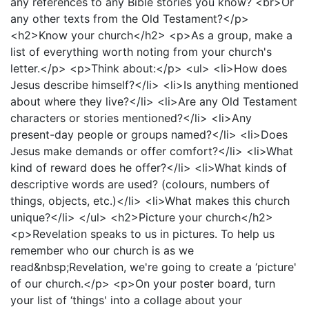
any references to any Bible stories you know? <br>Or
any other texts from the Old Testament?</p>
<h2>Know your church</h2> <p>As a group, make a
list of everything worth noting from your church's
letter.</p> <p>Think about:</p> <ul> <li>How does
Jesus describe himself?</li> <li>Is anything mentioned
about where they live?</li> <li>Are any Old Testament
characters or stories mentioned?</li> <li>Any
present-day people or groups named?</li> <li>Does
Jesus make demands or offer comfort?</li> <li>What
kind of reward does he offer?</li> <li>What kinds of
descriptive words are used? (colours, numbers of
things, objects, etc.)</li> <li>What makes this church
unique?</li> </ul> <h2>Picture your church</h2>
<p>Revelation speaks to us in pictures. To help us
remember who our church is as we
read&nbsp;Revelation, we're going to create a ‘picture'
of our church.</p> <p>On your poster board, turn
your list of ‘things' into a collage about your