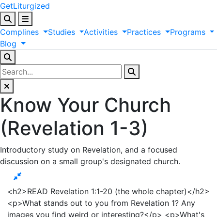
GetLiturgized
Complines
Studies
Activities
Practices
Programs
Blog
Know Your Church
(Revelation 1-3)
Introductory study on Revelation, and a focused
discussion on a small group's designated church.
<h2>READ Revelation 1:1-20 (the whole chapter)</h2>
<p>What stands out to you from Revelation 1? Any
images you find weird or interesting?</p> <p>What's