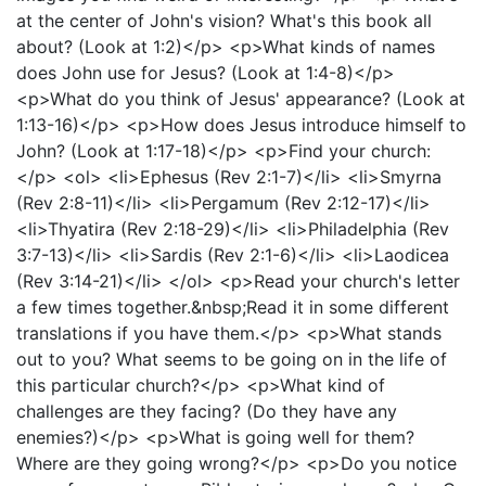
at the center of John's vision? What's this book all
about? (Look at 1:2)</p> <p>What kinds of names
does John use for Jesus? (Look at 1:4-8)</p>
<p>What do you think of Jesus' appearance? (Look at
1:13-16)</p> <p>How does Jesus introduce himself to
John? (Look at 1:17-18)</p> <p>Find your church:
</p> <ol> <li>Ephesus (Rev 2:1-7)</li> <li>Smyrna
(Rev 2:8-11)</li> <li>Pergamum (Rev 2:12-17)</li>
<li>Thyatira (Rev 2:18-29)</li> <li>Philadelphia (Rev
3:7-13)</li> <li>Sardis (Rev 2:1-6)</li> <li>Laodicea
(Rev 3:14-21)</li> </ol> <p>Read your church's letter
a few times together.&nbsp;Read it in some different
translations if you have them.</p> <p>What stands
out to you? What seems to be going on in the life of
this particular church?</p> <p>What kind of
challenges are they facing? (Do they have any
enemies?)</p> <p>What is going well for them?
Where are they going wrong?</p> <p>Do you notice