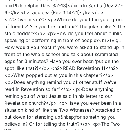
<li>Philadelphia (Rev 3:7-13)</li> <li>Sardis (Rev 2:1-
6)</li> <li>Laodicea (Rev 3:14-21)</li> </ol>
<h2>Dive in!</h2> <p>Where do you fit in your group
of friends? Are you the loud one? The joke maker? The
stoic nodder?</p> <p>How do you feel about public
speaking or performing in front of people?<br>(E.g.,
How would you react if you were asked to stand up in
front of the whole school and talk about scrambled
eggs for 3 minutes? Have you ever been ‘put on the
spot' like that?)</p> <h2>READ Revelation 11</h2>
<p>What popped out at you in this chapter?</p>
<p>Does anything remind you of other stuff we've
read in Revelation so far?</p> <p>Does anything
remind you of what Jesus said in his letter to our
Revelation church?</p> <p>Have you ever been in a
situation kind of like the Two Witnesses? Attacked or
put down for standing up&nbsp;for something you
believe in? Or for telling the truth?</p> <p>The Two