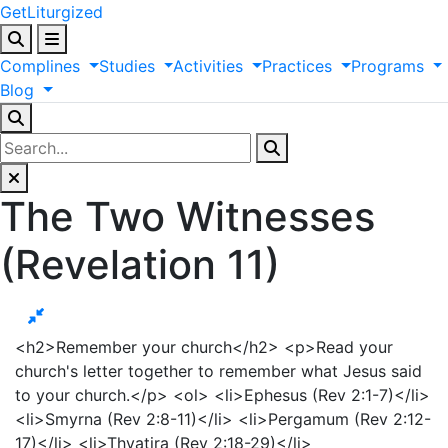
GetLiturgized
Complines
Studies
Activities
Practices
Programs
Blog
The Two Witnesses
(Revelation 11)
<h2>Remember your church</h2> <p>Read your
church's letter together to remember what Jesus said
to your church.</p> <ol> <li>Ephesus (Rev 2:1-7)</li>
<li>Smyrna (Rev 2:8-11)</li> <li>Pergamum (Rev 2:12-
17)</li> <li>Thyatira (Rev 2:18-29)</li>