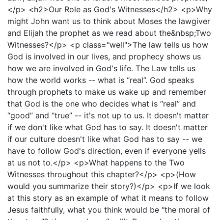
</p> <h2>Our Role as God's Witnesses</h2> <p>Why
might John want us to think about Moses the lawgiver
and Elijah the prophet as we read about the&nbsp;Two
Witnesses?</p> <p class="well">The law tells us how
God is involved in our lives, and prophecy shows us
how we are involved in God's life. The Law tells us
how the world works -- what is “real”. God speaks
through prophets to make us wake up and remember
that God is the one who decides what is “real” and
“good” and “true” -- it's not up to us. It doesn't matter
if we don't like what God has to say. It doesn't matter
if our culture doesn't like what God has to say -- we
have to follow God's direction, even if everyone yells
at us not to.</p> <p>What happens to the Two
Witnesses throughout this chapter?</p> <p>(How
would you summarize their story?)</p> <p>If we look
at this story as an example of what it means to follow
Jesus faithfully, what you think would be “the moral of