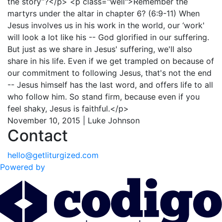
the story”?</p> <p class="well">Remember the
martyrs under the altar in chapter 6? (6:9-11) When
Jesus involves us in his work in the world, our ‘work'
will look a lot like his -- God glorified in our suffering.
But just as we share in Jesus' suffering, we'll also
share in his life. Even if we get trampled on because of
our commitment to following Jesus, that's not the end
-- Jesus himself has the last word, and offers life to all
who follow him. So stand firm, because even if you
feel shaky, Jesus is faithful.</p>
November 10, 2015 | Luke Johnson
Contact
hello@getliturgized.com
Powered by