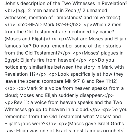
John's description of the Two Witnesses in Revelation?
<br>(e.g., 2 men named in Zech // 2 unnamed
witnesses; mention of ‘lampstands' and ‘olive trees')
</p> <h2>READ Mark 9:2-9</h2> <p>Which 2 men
from the Old Testament are mentioned by name?
(Moses and Elijah)</p> <p>What are Moses and Elijah
famous for? Do you remember some of their stories
from the Old Testament?</p> <p>(Moses' plagues in
Egypt; Elijah's fire from heaven)</p> <p>Do you
notice any similarities between the story in Mark with
Revelation 11?</p> <p>Look specifically at how they
leave the scene: (compare Mk 9:7-8 and Rev 11:12)
</p> <p>Mark 9: a voice from heaven speaks from a
cloud; Moses and Elijah suddenly disappear.</p>
<p>Rev 11: a voice from heaven speaks and the Two
Witnesses go up to heaven in a cloud.</p> <p>Do you
remember from the Old Testament what Moses' and
Elijah's jobs were?</p> <p>(Moses gave Israel God's
Law; Elijah was one of Israel's most famous prophets)