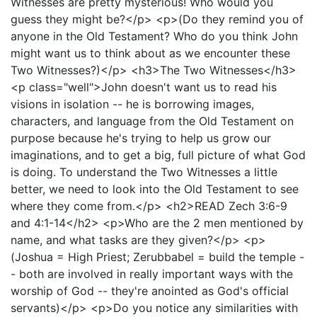
Witnesses are pretty mysterious! Who would you
guess they might be?</p> <p>(Do they remind you of
anyone in the Old Testament? Who do you think John
might want us to think about as we encounter these
Two Witnesses?)</p> <h3>The Two Witnesses</h3>
<p class="well">John doesn't want us to read his
visions in isolation -- he is borrowing images,
characters, and language from the Old Testament on
purpose because he's trying to help us grow our
imaginations, and to get a big, full picture of what God
is doing. To understand the Two Witnesses a little
better, we need to look into the Old Testament to see
where they come from.</p> <h2>READ Zech 3:6-9
and 4:1-14</h2> <p>Who are the 2 men mentioned by
name, and what tasks are they given?</p> <p>
(Joshua = High Priest; Zerubbabel = build the temple -
- both are involved in really important ways with the
worship of God -- they're anointed as God's official
servants)</p> <p>Do you notice any similarities with